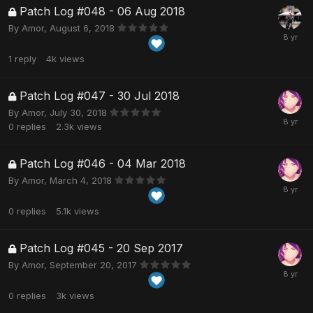
Patch Log #048 - 06 Aug 2018
By
Amor
,
August 6, 2018
1
reply
4k
views
Patch Log #047 - 30 Jul 2018
By
Amor
,
July 30, 2018
0
replies
2.3k
views
Patch Log #046 - 04 Mar 2018
By
Amor
,
March 4, 2018
0
replies
5.1k
views
Patch Log #045 - 20 Sep 2017
By
Amor
,
September 20, 2017
0
replies
3k
views