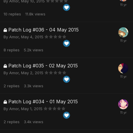
By
Amor
,
May 10, 2015
10
replies
11.8k
views
Patch Log #036 - 04 May 2015
By
Amor
,
May 4, 2015
8
replies
5.2k
views
Patch Log #035 - 02 May 2015
By
Amor
,
May 2, 2015
2
replies
3.3k
views
Patch Log #034 - 01 May 2015
By
Amor
,
May 1, 2015
2
replies
3.4k
views