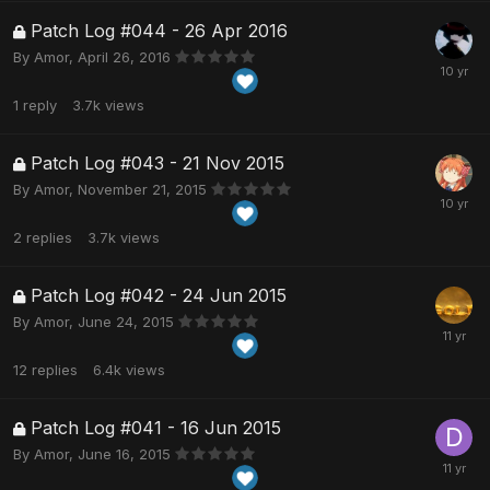
Patch Log #044 - 26 Apr 2016
By
Amor
,
April 26, 2016
1
reply
3.7k
views
Patch Log #043 - 21 Nov 2015
By
Amor
,
November 21, 2015
2
replies
3.7k
views
Patch Log #042 - 24 Jun 2015
By
Amor
,
June 24, 2015
12
replies
6.4k
views
Patch Log #041 - 16 Jun 2015
By
Amor
,
June 16, 2015