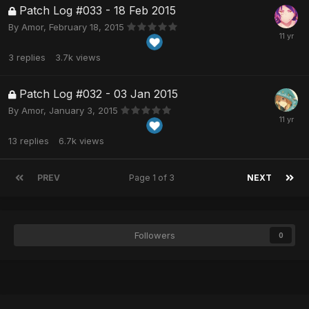
Patch Log #033 - 18 Feb 2015
By
Amor
,
February 18, 2015
3
replies
3.7k
views
Patch Log #032 - 03 Jan 2015
By
Amor
,
January 3, 2015
13
replies
6.7k
views
PREV
Page 1 of 3
NEXT
Followers
0