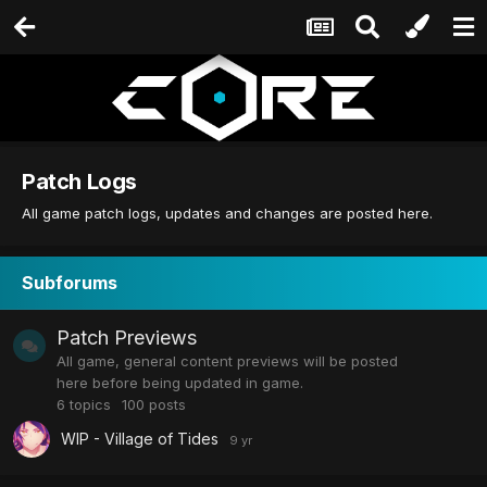
Patch Logs
All game patch logs, updates and changes are posted here.
Subforums
Patch Previews
All game, general content previews will be posted
here before being updated in game.
6
topics
100
posts
WIP - Village of Tides