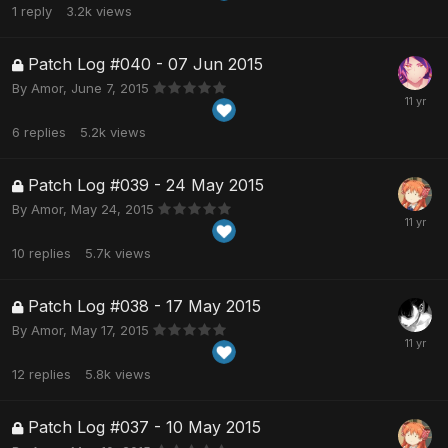
1
reply
3.2k
views
Patch Log #040 - 07 Jun 2015
By
Amor
,
June 7, 2015
6
replies
5.2k
views
Patch Log #039 - 24 May 2015
By
Amor
,
May 24, 2015
10
replies
5.7k
views
Patch Log #038 - 17 May 2015
By
Amor
,
May 17, 2015
12
replies
5.8k
views
Patch Log #037 - 10 May 2015