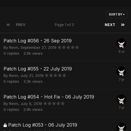
SORT BY
PREV
Page 1 of 3
NEXT
Patch Log #056 - 26 Sep 2019
By
Revn
,
September 27, 2019
0
replies
3.9k
views
Patch Log #055 - 22 July 2019
By
Revn
,
July 21, 2019
0
replies
3.3k
views
Patch Log #054 - Hot Fix - 06 July 2019
By
Revn
,
July 6, 2019
0
replies
2.9k
views
Patch Log #053 - 06 July 2019