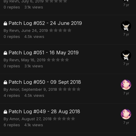
By
Revn
,
July 6, 2019
0
replies
3.1k
views
Patch Log #052 - 24 June 2019
By
Revn
,
June 24, 2019
0
replies
4.5k
views
Patch Log #051 - 16 May 2019
By
Revn
,
May 16, 2019
0
replies
3.1k
views
Patch Log #050 - 09 Sept 2018
By
Amor
,
September 9, 2018
4
replies
4.5k
views
Patch Log #049 - 28 Aug 2018
By
Amor
,
August 27, 2018
6
replies
4.1k
views