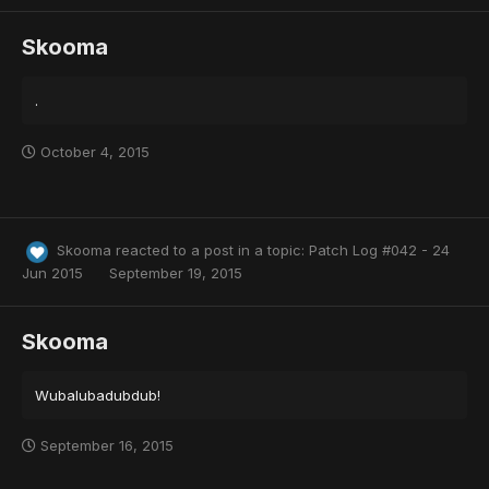
Skooma
.
October 4, 2015
Skooma
reacted to a post in a topic:
Patch Log #042 - 24
Jun 2015
September 19, 2015
Skooma
Wubalubadubdub!
September 16, 2015