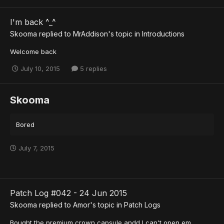
I'm back ^_^
Skooma
replied to
MrAddison
's topic in
Introductions
Welcome back
July 10, 2015
5 replies
Skooma
Bored
July 7, 2015
Patch Log #042 - 24 Jun 2015
Skooma
replied to
Amor
's topic in
Patch Logs
Bought the premium crown capsule andd I can't open em.