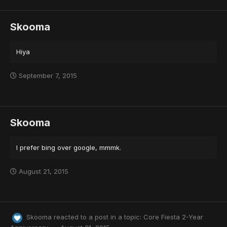
Skooma
Hiya
September 7, 2015
Skooma
I prefer bing over google, mmmk.
August 21, 2015
Skooma
reacted to a post in a topic:
Core Fiesta 2-Year