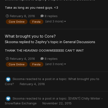
Take as long as you need guys. <3
February 8, 2016
8 replies
(and 3 more)
Core Online
Fiesta
What brought you to Core?
Skooma
replied to
Zephry
's topic in
General Discussions
THANK THE HEAVENS! OOOWWEEEEEEE CAN'T WAIT
February 4, 2016
8 replies
(and 3 more)
Core Online
Fiesta
Skooma
reacted to a post in a topic:
What brought you to
Core?
February 4, 2016
Skooma
reacted to a post in a topic:
[EVENT] Chilly Winter -
Snowflake Exchange
November 22, 2015