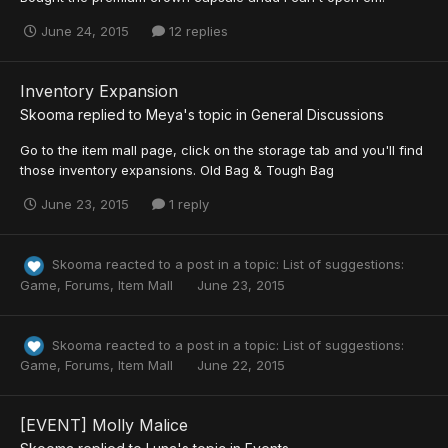
June 24, 2015
12 replies
Inventory Expansion
Skooma
replied to
Meya
's topic in
General Discussions
Go to the item mall page, click on the storage tab and you'll find
those inventory expansions. Old Bag & Tough Bag
June 23, 2015
1 reply
Skooma
reacted to a post in a topic:
List of suggestions:
Game, Forums, Item Mall
June 23, 2015
Skooma
reacted to a post in a topic:
List of suggestions:
Game, Forums, Item Mall
June 22, 2015
[EVENT] Molly Malice