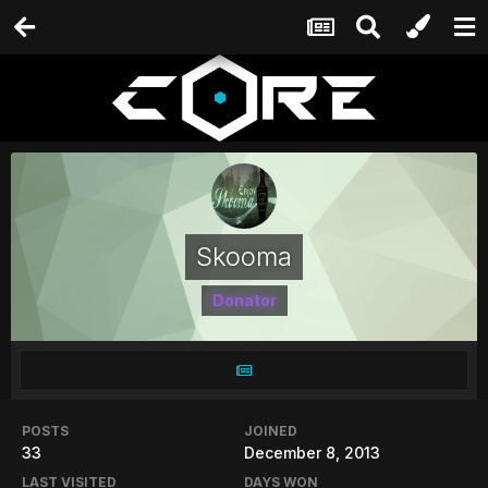
Skooma
Donator
POSTS
JOINED
33
December 8, 2013
LAST VISITED
DAYS WON