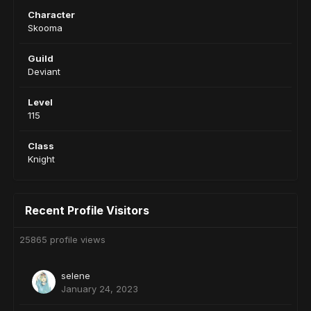
Character
Skooma
Guild
Deviant
Level
115
Class
Knight
Recent Profile Visitors
25865 profile views
selene
January 24, 2023