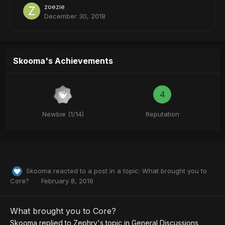
zoezie
December 30, 2018
Skooma's Achievements
4
Newbie (1/14)
Reputation
Skooma
reacted to a post in a topic:
What brought you to
Core?
February 8, 2016
What brought you to Core?
Skooma
replied to
Zephry
's topic in
General Discussions