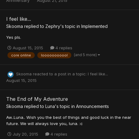
Anniversary
August 21, 2015
I feel like...
Skooma
replied to
Zephry
's topic in
Implemented
Yes pls.
August 15, 2015
4 replies
(and 5 more)
core online
looooooooool
Skooma
reacted to a post in a topic:
I feel like...
August 15, 2015
The End of My Adventure
Skooma
replied to
Luna
's topic in
Announcements
Aw..Luna.. Wish you the best of things and good luck in the near
future. We will always love you, luna. :c
July 20, 2015
4 replies