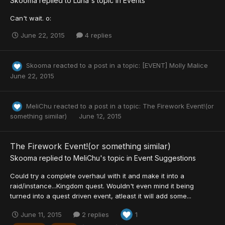
Skooma
replied to
Luna
's topic in
Events
Can't wait. o:
June 22, 2015
4 replies
Skooma
reacted to a post in a topic:
[EVENT] Molly Malice
June 22, 2015
MeliChu
reacted to a post in a topic:
The Firework Event!(or
something similar)
June 12, 2015
The Firework Event!(or something similar)
Skooma
replied to
MeliChu
's topic in
Event Suggestions
Could try a complete overhaul with it and make it into a
raid/instance...Kingdom quest. Wouldn't even mind it being
turned into a quest driven event, atleast it will add some...
June 11, 2015
2 replies
1