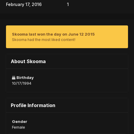
February 17, 2016
1
Skooma last won the day on June 12 2015
Skooma had the most liked content!
About Skooma
Birthday
10/17/1994
Profile Information
Gender
Female