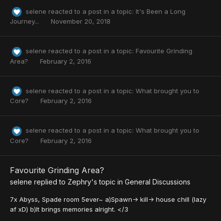
selene
reacted to a post in a topic:
It's Been a Long
Journey...
November 20, 2018
selene
reacted to a post in a topic:
Favourite Grinding
Area?
February 2, 2016
selene
reacted to a post in a topic:
What brought you to
Core?
February 2, 2016
selene
reacted to a post in a topic:
What brought you to
Core?
February 2, 2016
Favourite Grinding Area?
selene
replied to
Zephry
's topic in
General Discussions
7x Abyss, Spade room 5ever~ a)Spawn-> kill-> house chill (lazy
af xD) b)It brings memories alright. </3