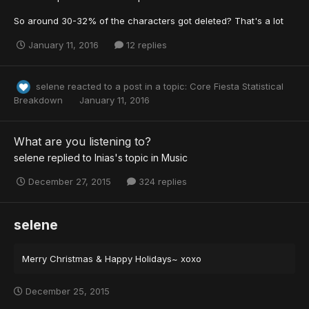
So around 30-32% of the characters got deleted? That's a lot
January 11, 2016
12 replies
selene
reacted to a post in a topic:
Core Fiesta Statistical
Breakdown
January 11, 2016
What are you listening to?
selene
replied to
Inias
's topic in
Music
December 27, 2015
324 replies
selene
Merry Christmas & Happy Holidays~ xoxo
December 25, 2015