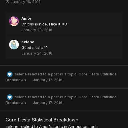
January 18, 2016
~
Amor
Oh this is nice, I like it. =D
January 23, 2016
selene
Good music ^^
January 24, 2016
selene
reacted to a post in a topic:
Core Fiesta Statistical
Breakdown
January 17, 2016
selene
reacted to a post in a topic:
Core Fiesta Statistical
Breakdown
January 17, 2016
Core Fiesta Statistical Breakdown
selene
replied to
Amor
's topic in
Announcements