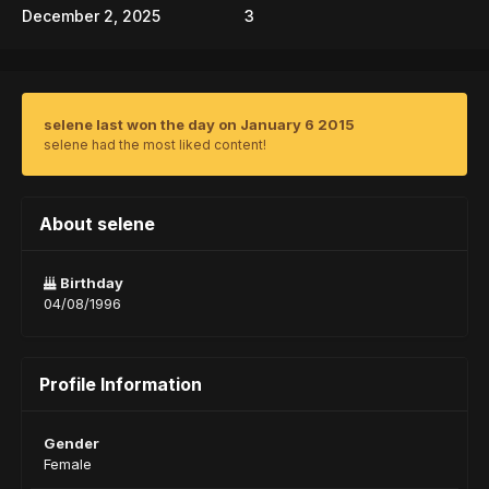
December 2, 2025
3
selene last won the day on January 6 2015
selene had the most liked content!
About selene
Birthday
04/08/1996
Profile Information
Gender
Female