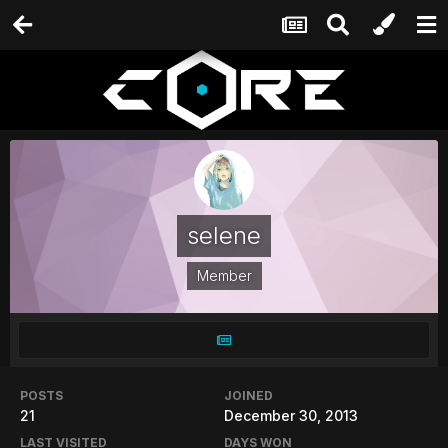
selene
Member
POSTS
JOINED
21
December 30, 2013
LAST VISITED
DAYS WON