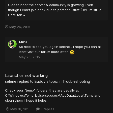
Glad to hear the server & community is growing! Even
though i can't join back due to personal stuff (Dx) I'm still a
Core fan ~
May 26, 2015
Luna
So nice to see you again selene~ I hope you can at
least visit our forum more often
May 26, 2015
Launcher not working
selene
replied to
Buddy
's topic in
Troubleshooting
Check your "temp" folders, they are usually at
C:\Windows\Temp & Users\<user>\AppData\Local\Temp and
clean them. I hope it helps!
May 18, 2015
8 replies