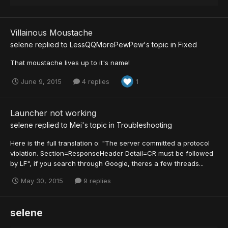
Villainous Moustache
selene
replied to
LessQQMorePewPew
's topic in
Fixed
That moustache lives up to it's name!
June 9, 2015
4 replies
1
Launcher not working
selene
replied to
Mei
's topic in
Troubleshooting
Here is the full translation o: "The server committed a protocol
violation. Section=ResponseHeader Detail=CR must be followed
by LF", if you search through Google, theres a few threads...
May 30, 2015
9 replies
selene