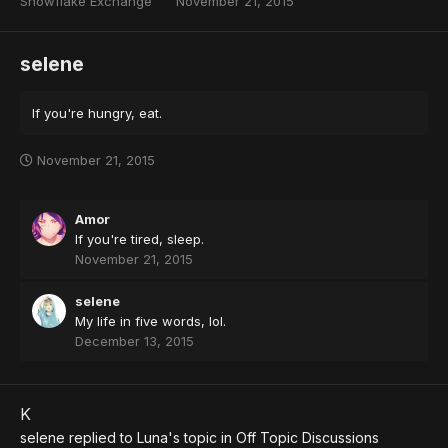
Snowflake Exchange
November 21, 2015
selene
If you're hungry, eat.
November 21, 2015
Amor
If you're tired, sleep.
November 21, 2015
selene
My life in five words, lol.
December 13, 2015
K
selene
replied to
Luna
's topic in
Off Topic Discussions