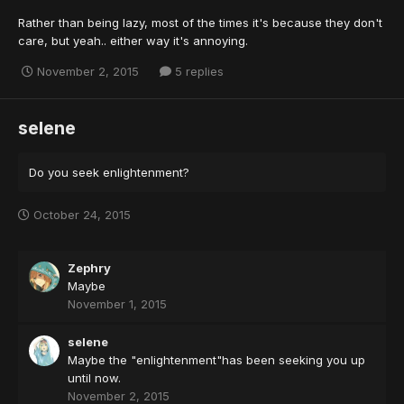
Rather than being lazy, most of the times it's because they don't
care, but yeah.. either way it's annoying.
November 2, 2015
5 replies
selene
Do you seek enlightenment?
October 24, 2015
Zephry
Maybe
November 1, 2015
selene
Maybe the "enlightenment"has been seeking you up
until now.
November 2, 2015