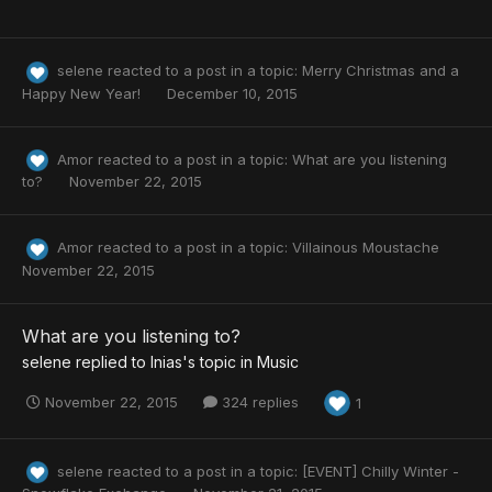
selene
reacted to a post in a topic:
Merry Christmas and a
Happy New Year!
December 10, 2015
Amor
reacted to a post in a topic:
What are you listening
to?
November 22, 2015
Amor
reacted to a post in a topic:
Villainous Moustache
November 22, 2015
What are you listening to?
selene
replied to
Inias
's topic in
Music
November 22, 2015
324 replies
1
selene
reacted to a post in a topic:
[EVENT] Chilly Winter -