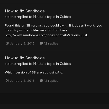
How to fix Sandboxie
selene
replied to
Hinata
's topic in
Guides
Found this on SB forums, you could try it : If it doesn't work, you
could try with an older version from here
http://www.sandboxie.com/index.php?AllVersions Just...
January 9, 2015
12 replies
How to fix Sandboxie
selene
replied to
Hinata
's topic in
Guides
Which version of SB are you using? o:
January 8, 2015
12 replies