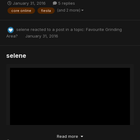
January 31, 2016
5 replies
(and 2 more)
core online
fiesta
selene
reacted to a post in a topic:
Favourite Grinding
Area?
January 31, 2016
selene
Read more