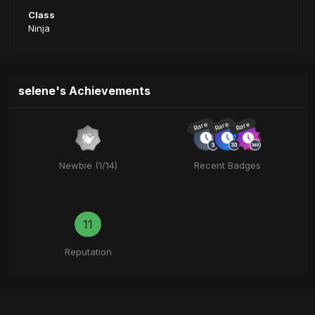
Class
Ninja
selene's Achievements
Rare
Rare
Rare
Newbie (1/14)
Recent Badges
11
Reputation