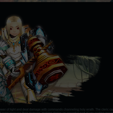
 power of light and deal damage with commands channeling holy wrath. The cleric c