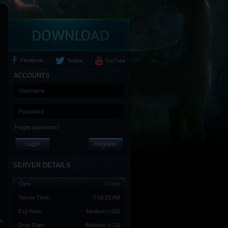
ACCOUNTS
Forgot password?
SERVER DETAILS
Core
Online
Server Time:
3:58:24 AM
Exp Rate:
Medium (x20)
an
Drop Rate:
Medium (x15)