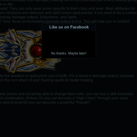
nd even increase their damage, making clerics an essential part of any raiding group
e or die.
ld. They can only wear armor specific to their class and level. Main attributes for
e hit points and defense) and Spirit (more spirit points). If you want to be a comba
o increase damage output), Endurance, and Spirit.
K" key), focus on increasing damage output at first. This will help you in combat
Like us on Facebook
No thanks. Maybe later!
the duration or spirit point cost of buffs. For a boost in damage output, increase
e the cool down of your healing spells for faster healing.
ower points and not being able to change them later; you can buy a skill empower
ferent combination. At level 20 you can become a "High Cleric" through your class
er and at level 60 you can become a powerful "Paladin".