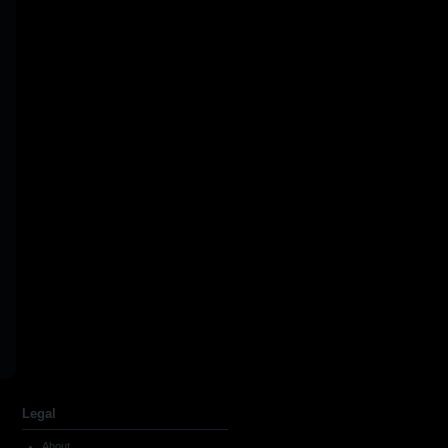
Legal
About