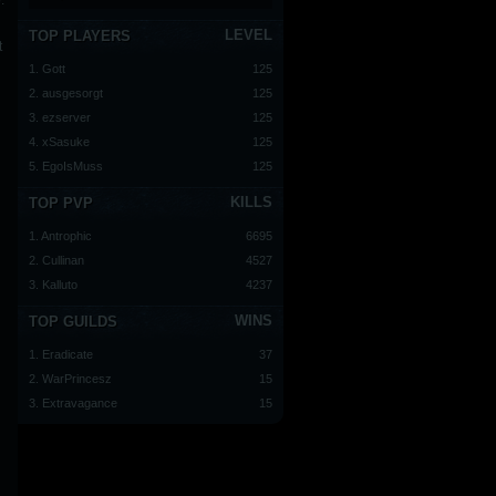
.
LEVEL
TOP PLAYERS
t
1. Gott
125
2. ausgesorgt
125
3. ezserver
125
4. xSasuke
125
5. EgoIsMuss
125
KILLS
TOP PVP
1. Antrophic
6695
2. Cullinan
4527
3. Kalluto
4237
WINS
TOP GUILDS
1. Eradicate
37
2. WarPrincesz
15
3. Extravagance
15