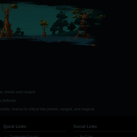
age, melee and ranged
l defense
 points, chance to critical hits (melee, ranged, and magical
Quick Links
Social Links
Community Forums
YouTube