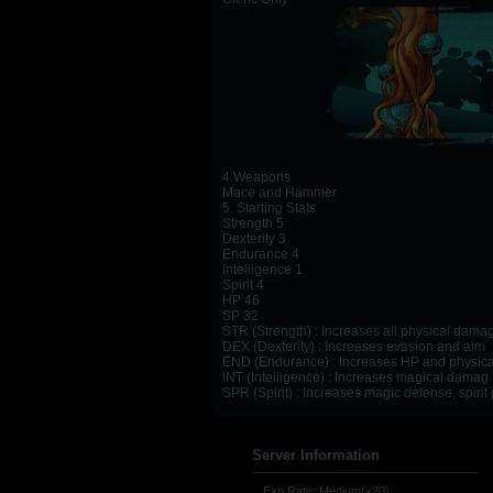
4.Weapons
Mace and Hammer
5. Starting Stats
Strength 5
Dexterity 3
Endurance 4
Intelligence 1
Spirit 4
HP 46
SP 32
STR (Strength) : Increases all physical dam
DEX (Dexterity) : Increases evasion and aim
END (Endurance) : Increases HP and physica
INT (Intelligence) : Increases magical damag
SPR (Spirit) : Increases magic defense, spirit
Server Information
Exp Rate: Medium(x20)