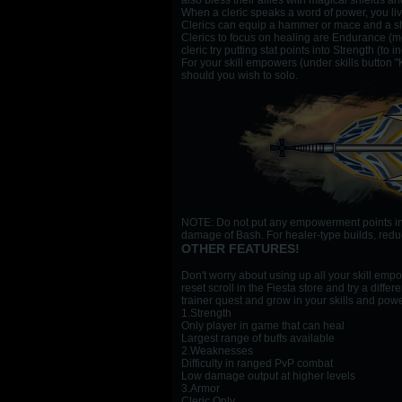
also bless their allies with magical shields a
When a cleric speaks a word of power, you liv
Clerics can equip a hammer or mace and a shie
Clerics to focus on healing are Endurance (mor
cleric try putting stat points into Strength (t
For your skill empowers (under skills button "
should you wish to solo.
NOTE: Do not put any empowerment points into 
damage of Bash. For healer-type builds, reduc
OTHER FEATURES!
Don't worry about using up all your skill emp
reset scroll in the Fiesta store and try a dif
trainer quest and grow in your skills and pow
1.Strength
Only player in game that can heal
Largest range of buffs available
2.Weaknesses
Difficulty in ranged PvP combat
Low damage output at higher levels
3.Armor
Cleric Only