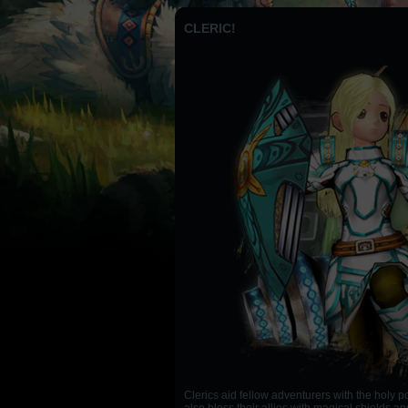
CLERIC!
Clerics aid fellow adventurers with the holy