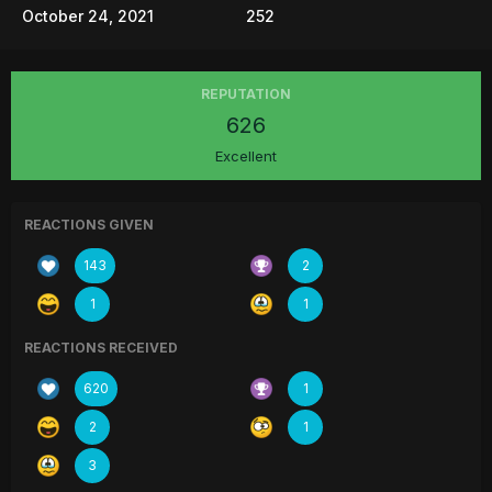
October 24, 2021
252
REPUTATION
626
Excellent
REACTIONS GIVEN
143
2
1
1
REACTIONS RECEIVED
620
1
2
1
3