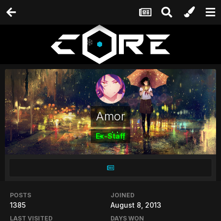
Amor
Ex-Staff
POSTS
JOINED
1385
August 8, 2013
LAST VISITED
DAYS WON