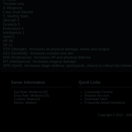
Trickster only
4. Weapons
Claw, Dual Swords
5. Starting Stats
Strength 5
Dexterity 5
Endurance 4
Intelligence 1
Spirit 3
HP 48
SP 21
STR (Strength) : Increases all physical damage, melee and ranged
DEX (Dexterity) : Increases evasion and aim
END (Endurance) : Increases HP and physical defense
INT (Intelligence) : Increases magical damage
SPR (Spirit) : Increases magic defense, spirit points, chance to critical hits (mel
Server Information
Quick Links
Exp Rate: Medium(x20)
Community Forums
Drop Rate: Medium(x15)
Register Account
Content: Balanced
Download Client
Money: Medium
Frequently Asked Questions
Copyright © 2013 - 2026