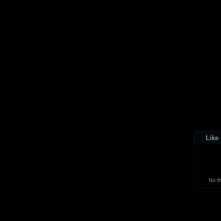
Like
No t