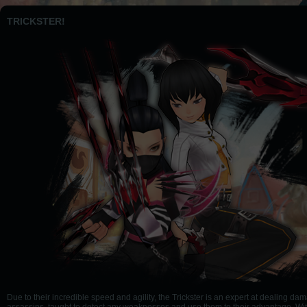
TRICKSTER!
Due to their incredible speed and agility, the Trickster is an expert at dealing da