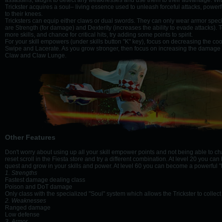
assassins, taught to detect any weaknesses and use them to their advantage. With 
Trickster acquires a soul– living essence used to unleash forceful attacks, powe
to their knees.
Tricksters can equip either claws or dual swords. They can only wear armor specifi
are Strength (for damage) and Dexterity (increases the ability to evade attacks). To
more skills, and chance for critical hits, try adding some points to spirit.
For your skill empowers (under skills button "K" key), focus on decreasing the co
Swipe and Lacerate. As you grow stronger, then focus on increasing the damage o
Claw and Claw Lunge.
Other Features
Don't worry about using up all your skill empower points and not being able to c
reset scroll in the Fiesta store and try a different combination. At level 20 you c
quest and grow in your skills and power. At level 60 you can become a powerful
1. Strengths
Fastest damage dealing class
Poison and DoT damage
Only class with the specialized "Soul" system which allows the Trickster to coll
2. Weaknesses
Ranged damage
Low defense
3. Armor