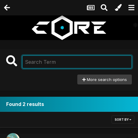
More search options
Found 2 results
SORT BY