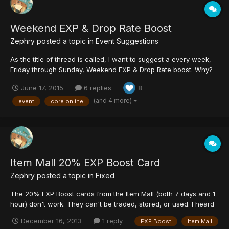
Weekend EXP & Drop Rate Boost
Zephry
posted a topic in
Event Suggestions
As the title of thread is called, I want to suggest a every week,
Friday through Sunday, Weekend EXP & Drop Rate boost. Why?
This encourages players to get on every weekend, the time
June 17, 2015
6 replies
8
where (presumably) a lot players have time off from school or
work to make up for what they missed out on during...
(and 4 more)
event
core online
Item Mall 20% EXP Boost Card
Zephry
posted a topic in
Fixed
The 20% EXP Boost cards from the Item Mall (both 7 days and 1
hour) don't work. They can't be traded, stored, or used. I heard
it can be used but has no effect. Will this be fixed or be given
December 16, 2013
1 reply
EXP Boost
Item Mall
any compensation for people that do have it? :c