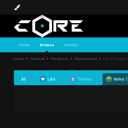
Home
Browse
Activity
Home
General
Feedback
Implemented
List of sugge
All
(9)
Like
(9)
Thanks
(0)
Haha
(