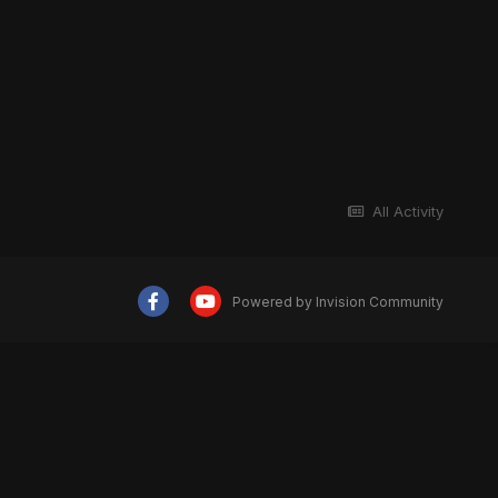
All Activity
Powered by Invision Community