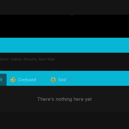
stions: Game, Forums, Item Mall
0)
Confused
(0)
Sad
(0)
There's nothing here yet