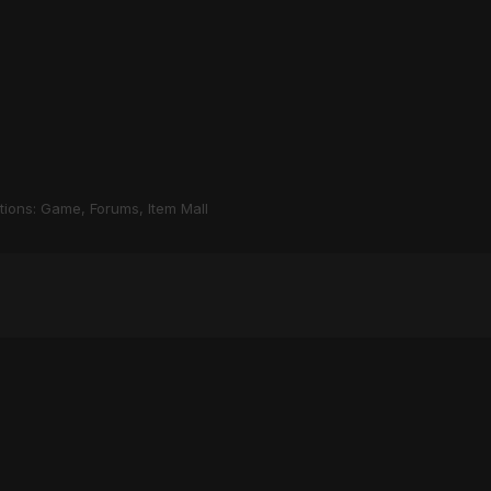
stions: Game, Forums, Item Mall