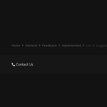
Home
General
Feedback
Implemented
List of sugge
Contact Us