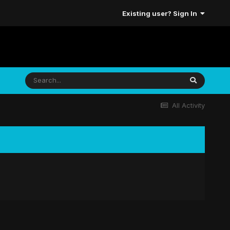
Existing user? Sign In
All Activity